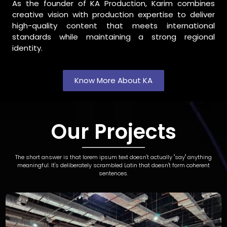
As the founder of KA Production, Karim combines
creative vision with production expertise to deliver
high-quality content that meets international
standards while maintaining a strong regional
identity.
Know More About KA
Our Projects
The short answer is that lorem ipsum text doesn't actually "say" anything
meaningful. It's deliberately scrambled Latin that doesn't form coherent
sentences.