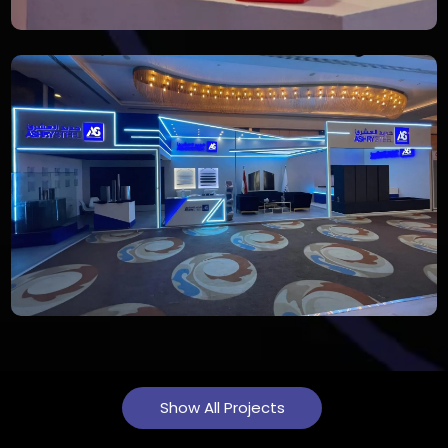
Show All Projects