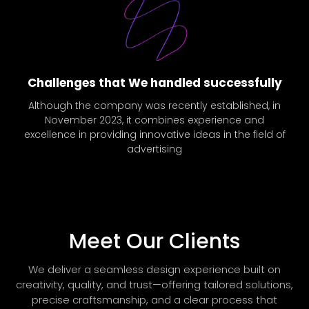
Challenges that We handled successfully
Although the company was recently established, in
November 2023, it combines experience and
excellence in providing innovative ideas in the field of
advertising
Meet Our Clients
We deliver a seamless design experience built on
creativity, quality, and trust—offering tailored solutions,
precise craftsmanship, and a clear process that