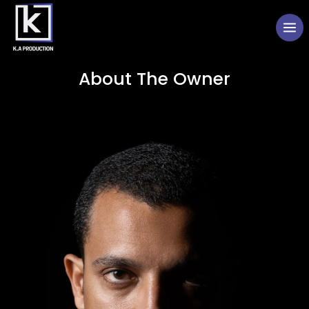
About The Owner