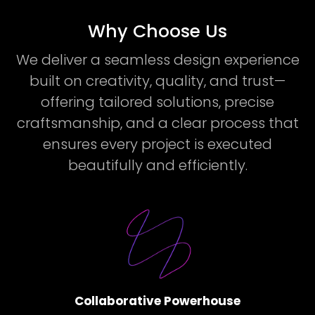
Why Choose Us
We deliver a seamless design experience
built on creativity, quality, and trust—
offering tailored solutions, precise
craftsmanship, and a clear process that
ensures every project is executed
beautifully and efficiently.
Collaborative Powerhouse