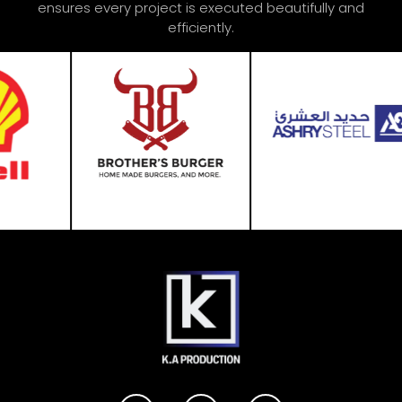
ensures every project is executed beautifully and
efficiently.