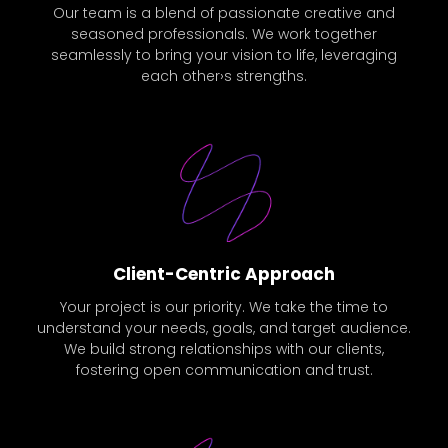
Our team is a blend of passionate creative and
seasoned professionals. We work together
seamlessly to bring your vision to life, leveraging
each other›s strengths.
Client-Centric Approach
Your project is our priority. We take the time to
understand your needs, goals, and target audience.
We build strong relationships with our clients,
fostering open communication and trust.