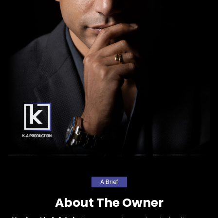
A Brief
About The Owner