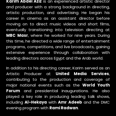
Karim Abdel Aziz
is an experienced artistic director
and producer with a strong background in directing,
artistic production, and advertising. He began his
career in cinema as an assistant director before
moving on to direct music videos and short films,
eventually transitioning into television directing at
MBC Masr
, where he worked for nine years. During
this time, he directed a wide range of entertainment
programs, competitions, and live broadcasts, gaining
extensive experience through collaboration with
leading directors across Egypt and the Arab world.
In addition to his directing career, Karim served as an
Artistic Producer at
United Media Services
,
contributing to the production and coverage of
major national events such as the
World Youth
Forum
and presidential inaugurations. He also
played a key role in producing leading talk shows,
including
Al-Hekaya
with
Amr Adeeb
and the DMC
evening program with
Rami Radwan
.